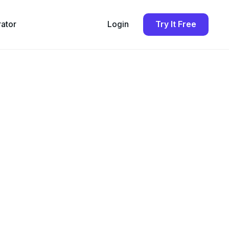
rator
Login
Try It Free