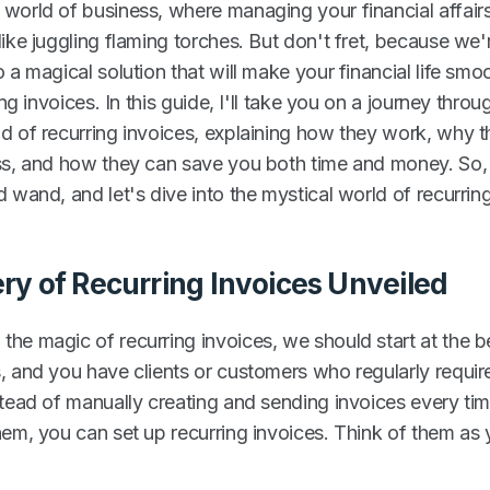
world of business, where managing your financial affair
ike juggling flaming torches. But don't fret, because we'
 a magical solution that will make your financial life sm
ing invoices. In this guide, I'll take you on a journey throu
d of recurring invoices, explaining how they work, why th
ss, and how they can save you both time and money. So,
 wand, and let's dive into the mystical world of recurring
ry of Recurring Invoices Unveiled
he magic of recurring invoices, we should start at the b
, and you have clients or customers who regularly requir
stead of manually creating and sending invoices every ti
hem, you can set up recurring invoices. Think of them as