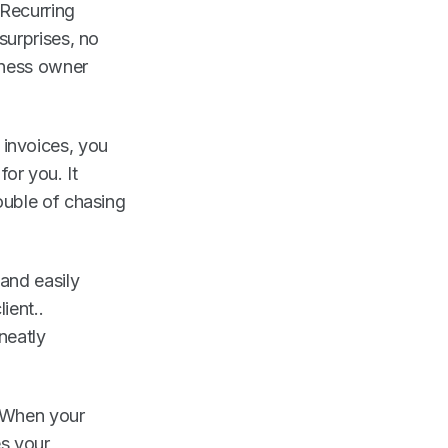
Recurring
surprises, no
iness owner
 invoices, you
or you. It
ouble of chasing
and easily
ient..
neatly
. When your
es your