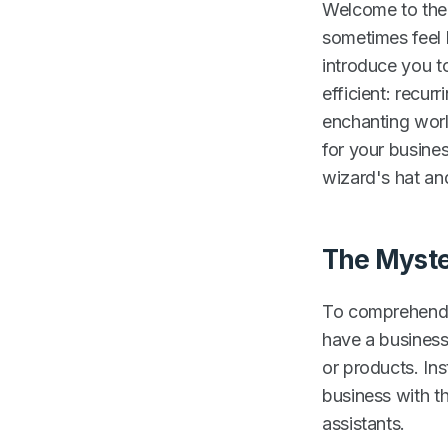
Welcome to the 
sometimes feel l
introduce you to
efficient: recurr
enchanting worl
for your busine
wizard's hat and
The Myste
To comprehend t
have a business
or products. In
business with t
assistants.