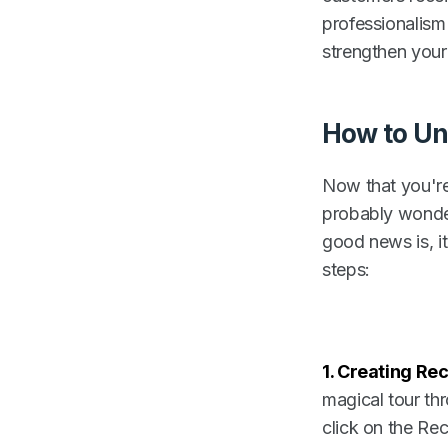
professionalism
strengthen your
How to Un
Now that you're
probably wonder
good news is, i
steps:
1.
Creating Rec
magical tour th
click on the Rec