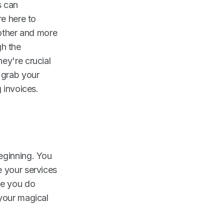
s can
re here to
oother and more
gh the
ey're crucial
 grab your
 invoices.
eginning. You
e your services
me you do
 your magical