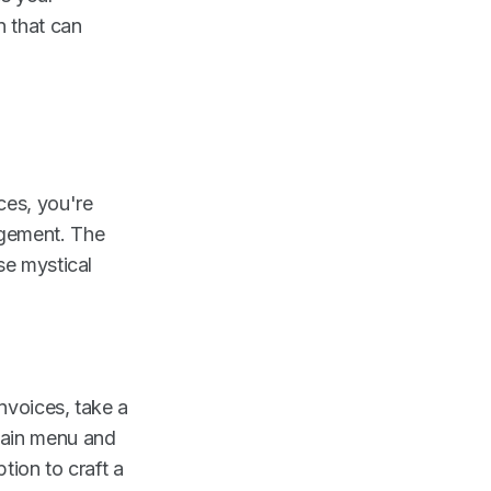
n that can
ces, you're
agement. The
se mystical
nvoices, take a
main menu and
tion to craft a