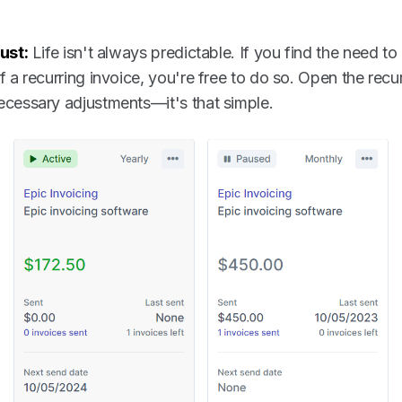
ust:
Life isn't always predictable. If you find the need to
 a recurring invoice, you're free to do so. Open the recur
cessary adjustments—it's that simple.