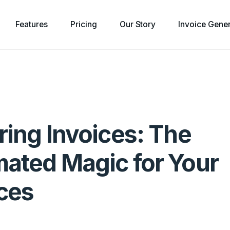
Features
Pricing
Our Story
Invoice Gene
ring Invoices: The
ated Magic for Your
ces