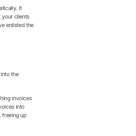
ically. It
 your clients
've enlisted the
into the
ching invoices
voices into
, freeing up