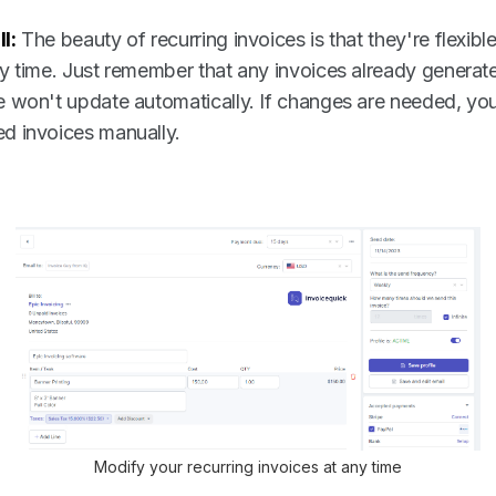
l:
The beauty of recurring invoices is that they're flexible
any time. Just remember that any invoices already generat
ce won't update automatically. If changes are needed, you
ed invoices manually.
Modify your recurring invoices at any time