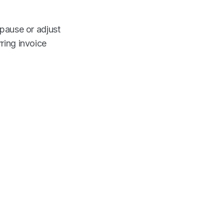
 pause or adjust
ring invoice