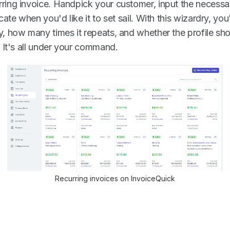
ring invoice. Handpick your customer, input the necessa
icate when you'd like it to set sail. With this wizardry, yo
y, how many times it repeats, and whether the profile sho
. It's all under your command.
Recurring invoices on InvoiceQuick