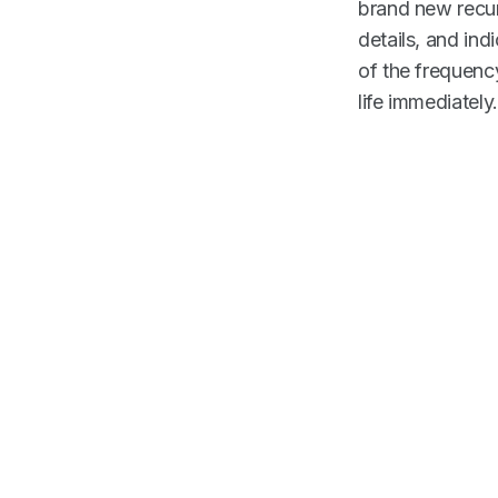
brand new recur
details, and ind
of the frequenc
life immediately