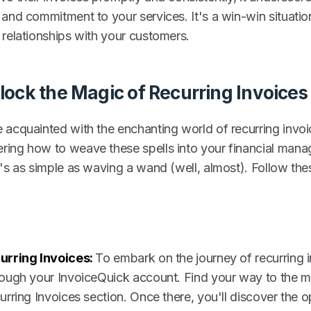
 and commitment to your services. It's a win-win situatio
 relationships with your customers.
lock the Magic of Recurring Invoices
 acquainted with the enchanting world of recurring invoi
ing how to weave these spells into your financial man
t's as simple as waving a wand (well, almost). Follow the
urring Invoices
:
To embark on the journey of recurring i
rough your InvoiceQuick account. Find your way to the 
urring Invoices section. Once there, you'll discover the op