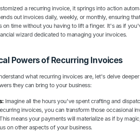
omized a recurring invoice, it springs into action automat
nds out invoices daily, weekly, or monthly, ensuring that
ls on time without you having to lift a finger. It's as if you
inancial wizard dedicated to managing your invoices.
cal Powers of Recurring Invoices
derstand what recurring invoices are, let's delve deeper 
wers they can bring to your business:
s:
Imagine all the hours you've spent crafting and dispat
recurring invoices, you can transform those occasional in
 This means your payments will materialize as if by magic
cus on other aspects of your business.