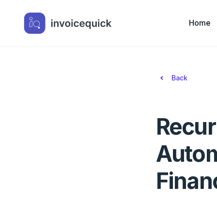
Home
Back
Recur
Autom
Finan