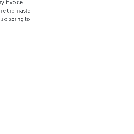
ry invoice
u're the master
uld spring to