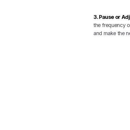
3. Pause or Adj
the frequency of
and make the ne