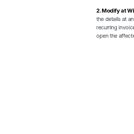
2. Modify at Wil
the details at 
recurring invoi
open the affect