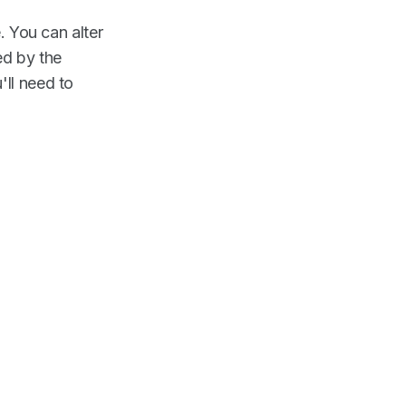
. You can alter
ed by the
'll need to