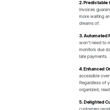
2. Predictable
invoices guaran
more waiting ar
dreams of.
3. Automated 
won't need to m
monitors due da
late payments.
4. Enhanced Or
accessible overv
Regardless of y
organized, read
5. Delighted C
customers recei