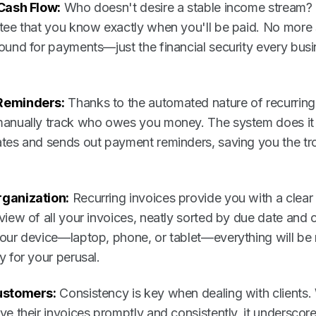
 Cash Flow:
Who doesn't desire a stable income stream? 
tee that you know exactly when you'll be paid. No more 
ound for payments—just the financial security every bus
Reminders:
Thanks to the automated nature of recurring
anually track who owes you money. The system does it f
tes and sends out payment reminders, saving you the tr
ganization:
Recurring invoices provide you with a clear 
iew of all your invoices, neatly sorted by due date and cl
our device—laptop, phone, or tablet—everything will be 
y for your perusal.
ustomers:
Consistency is key when dealing with clients
ve their invoices promptly and consistently, it underscor