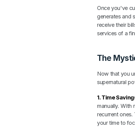
Once you've cust
generates and se
receive their bil
services of a f
The Mysti
Now that you un
supernatural po
1. Time Saving
manually. With 
recurrent ones.
your time to fo